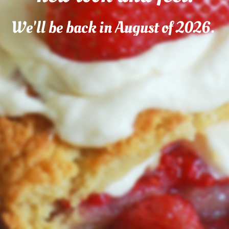
We'll be back in August of 2026.