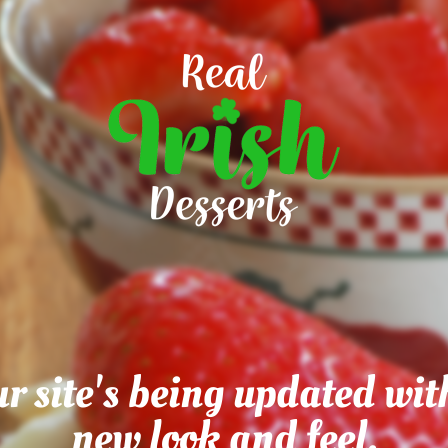
r site's being updated wit
new look and feel.