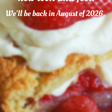
We'll be back in August of 2026.