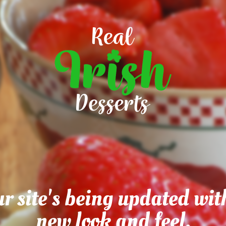
r site's being updated wit
new look and feel.