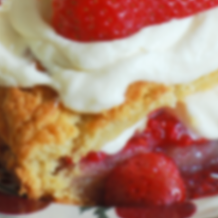
with a new look and feel.
We'll be back in August of 2026.
User Login
Lost Password
© RealIrishDesserts.com 2026