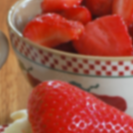
Our site's being updated