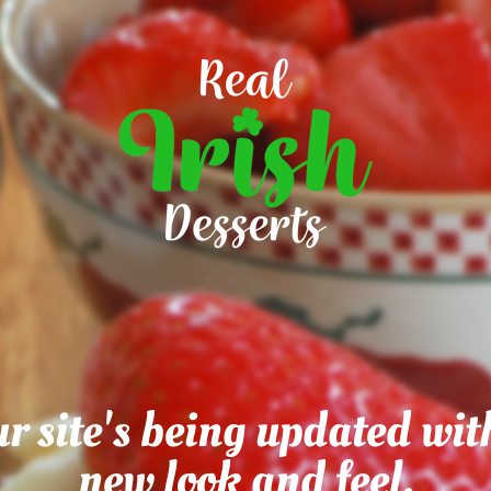
r site's being updated wit
new look and feel.