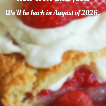
We'll be back in August of 2026.