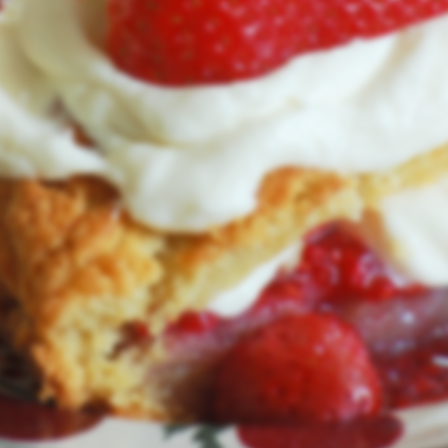
with a new look and feel.
We'll be back in August of 2026.
User Login
Lost Password
© RealIrishDesserts.com 2026