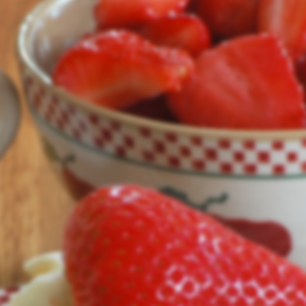
Our site's being updated