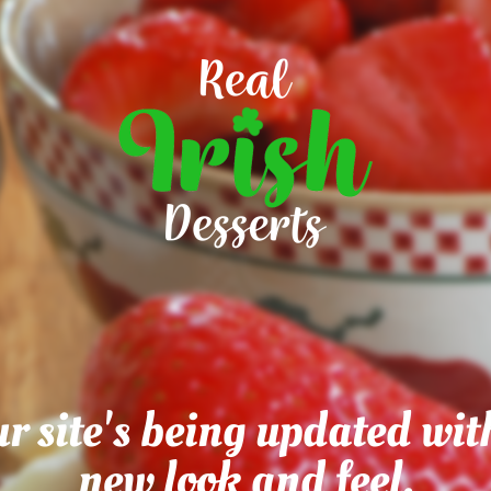
r site's being updated wit
new look and feel.