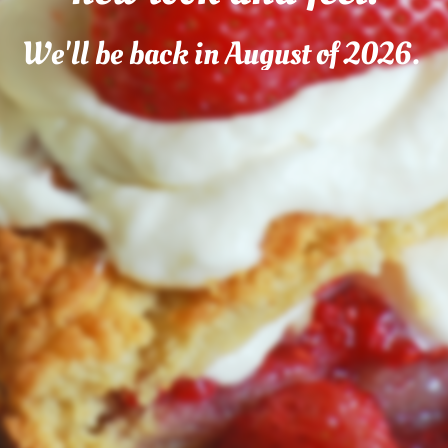
We'll be back in August of 2026.