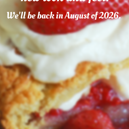
We'll be back in August of 2026.