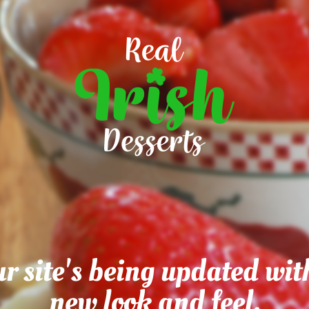
r site's being updated wit
new look and feel.