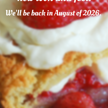
We'll be back in August of 2026.