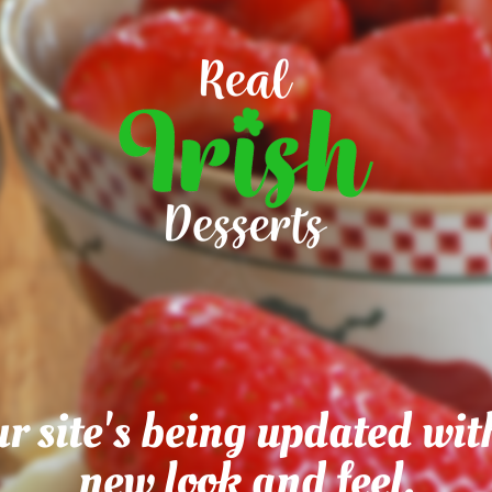
r site's being updated wit
new look and feel.