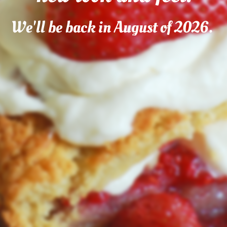
We'll be back in August of 2026.