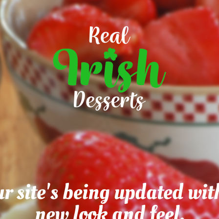
r site's being updated wit
new look and feel.