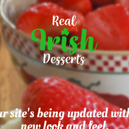
r site's being updated wit
new look and feel.