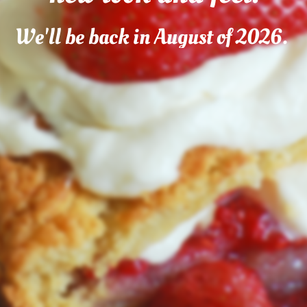
We'll be back in August of 2026.